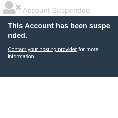
Account Suspended
This Account has been suspe
nded.
Contact your hosting provider
for more
information.